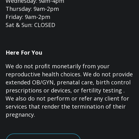
Wednesday: 9am-4pm
Thursday: 9am-2pm
Friday: 9am-2pm
Sat & Sun: CLOSED
Here For You
We do not profit monetarily from your
reproductive health choices. We do not provide
extended OB/GYN, prenatal care, birth control
prescriptions or devices, or fertility testing .
We also do not perform or refer any client for
services that render the termination of their
pregnancy.