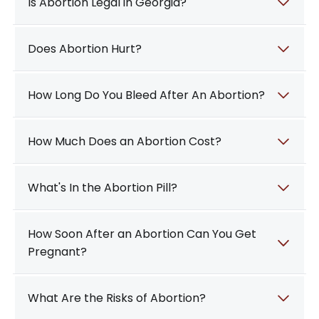
Is Abortion Legal in Georgia?
Does Abortion Hurt?
How Long Do You Bleed After An Abortion?
How Much Does an Abortion Cost?
What's In the Abortion Pill?
How Soon After an Abortion Can You Get
Pregnant?
What Are the Risks of Abortion?