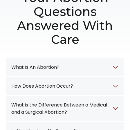
Questions
Answered With
Care
What Is An Abortion?
How Does Abortion Occur?
What is the Difference Between a Medical
and a Surgical Abortion?