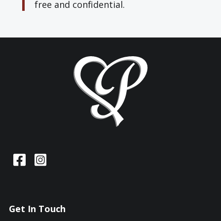
free and confidential.
Get In Touch