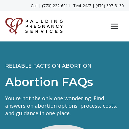
Call | (770) 222-6911
Text 24/7 | (470) 397-5130
RELIABLE FACTS ON ABORTION
Abortion FAQs
You're not the only one wondering. Find
answers on abortion options, process, costs,
and guidance in one place.