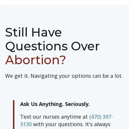
Still Have
Questions Over
Abortion?
We get it. Navigating your options can be a lot.
Ask Us Anything. Seriously.
Text our nurses anytime at
(470) 397-
5130
with your questions.
It's always