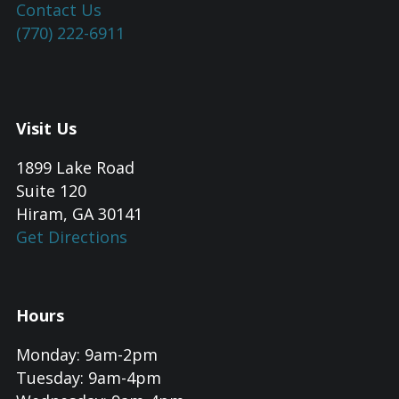
Contact Us
(770) 222-6911
Visit Us
1899 Lake Road
Suite 120
Hiram, GA 30141
Get Directions
Hours
Monday: 9am-2pm
Tuesday: 9am-4pm