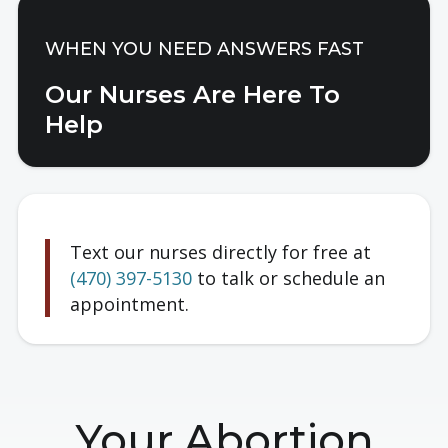
WHEN YOU NEED ANSWERS FAST
Our Nurses Are Here To
Help
Text our nurses directly for free at
(470) 397-5130
to talk or
schedule an
appointment.
Your Abortion